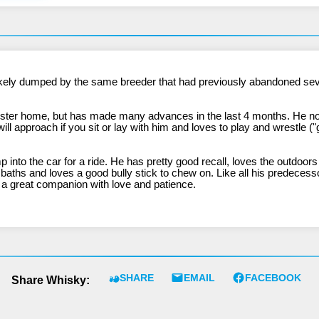
ster home, but has made many advances in the last 4 months. He now 
ll approach if you sit or lay with him and loves to play and wrestle ("g
nto the car for a ride. He has pretty good recall, loves the outdoor
 baths and loves a good bully stick to chew on. Like all his predeces
 be a great companion with love and patience.
SHARE
EMAIL
FACEBOOK
Share Whisky: