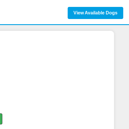
View Available Dogs