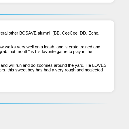
walks very well on a leash, and is crate trained and 
rab that mouth" is his favorite game to play in the 
s and will run and do zoomies around the yard. He LOVES 
sors, this sweet boy has had a very rough and neglected 