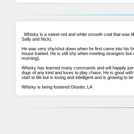
  Whisky is a sweet red and white smooth coat that was likely dumped by the same breeder that had previously abandoned several other BCSAVE alumni  (BB, CeeCee, DD, Echo, 
Sally and Nick).
He was very shy/shut down when he first came into his fo
house trained. He is still shy when meeting strangers but wi
morning). 
Whisky has learned many commands and will happily jump i
dogs of any kind and loves to play chase. He is good with
start to life but is loving and intelligent and is growing to