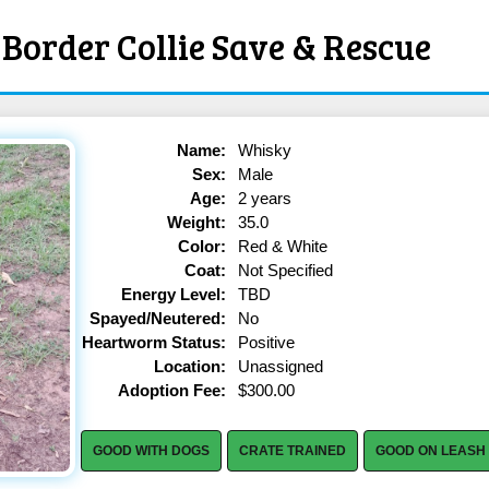
Border Collie Save & Rescue
Name:
Whisky
Sex:
Male
Age:
2 years
Weight:
35.0
Color:
Red & White
Coat:
Not Specified
Energy Level:
TBD
Spayed/Neutered:
No
Heartworm Status:
Positive
Location:
Unassigned
Adoption Fee:
$300.00
GOOD WITH DOGS
CRATE TRAINED
GOOD ON LEASH